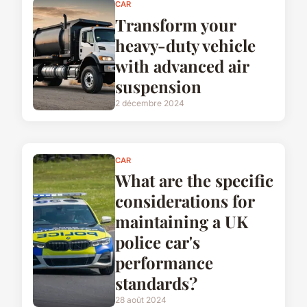
CAR
Transform your
heavy-duty vehicle
with advanced air
suspension
2 décembre 2024
CAR
What are the specific
considerations for
maintaining a UK
police car's
performance
standards?
28 août 2024