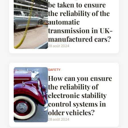
be taken to ensure
the reliability of the
automatic
transmission in UK-
manufactured cars?
28 août 2024
SAFETY
How can you ensure
the reliability of
electronic stability
control systems in
older vehicles?
28 août 2024