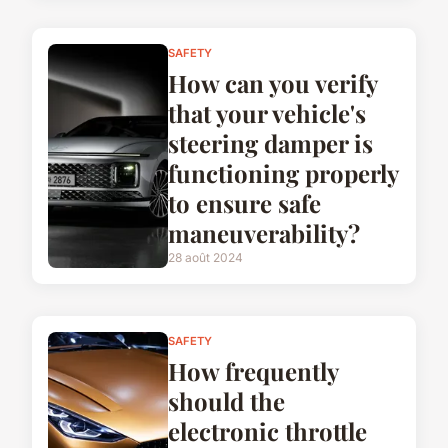
SAFETY
How can you verify
that your vehicle's
steering damper is
functioning properly
to ensure safe
maneuverability?
28 août 2024
SAFETY
How frequently
should the
electronic throttle