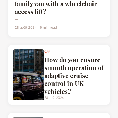
family van with a wheelchair
access lift?
...
28 août 2024 · 6 min read
CAR
How do you ensure
smooth operation of
adaptive cruise
control in UK
vehicles?
28 août 2024