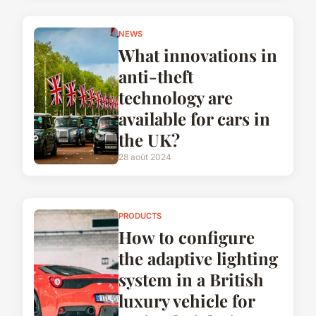
NEWS
What innovations in
anti-theft
technology are
available for cars in
the UK?
28 août 2024
PRODUCTS
How to configure
the adaptive lighting
system in a British
luxury vehicle for