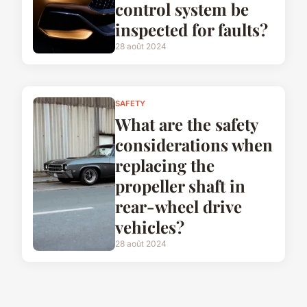
control system be
inspected for faults?
28 août 2024
SAFETY
What are the safety
considerations when
replacing the
propeller shaft in
rear-wheel drive
vehicles?
28 août 2024