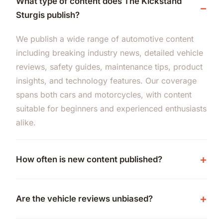
What type of content does The Kickstand
Sturgis publish?
We publish a wide range of automotive content
including breaking industry news, detailed vehicle
reviews, safety guides, maintenance tips, product
insights, and technology features. Our coverage
spans both cars and motorcycles, with content
suitable for beginners and experienced enthusiasts
alike.
How often is new content published?
Are the vehicle reviews unbiased?