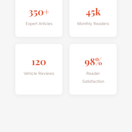
350+
45k
Expert Articles
Monthly Readers
120
98%
Vehicle Reviews
Reader
Satisfaction