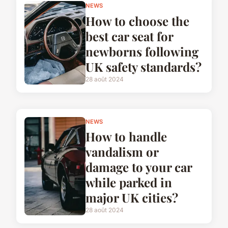
NEWS
How to choose the
best car seat for
newborns following
UK safety standards?
28 août 2024
NEWS
How to handle
vandalism or
damage to your car
while parked in
major UK cities?
28 août 2024