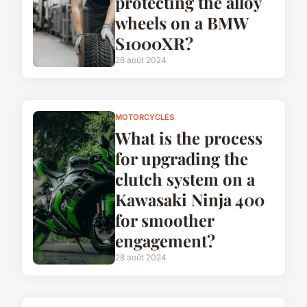
protecting the alloy
wheels on a BMW
S1000XR?
28 août 2024
MOTORCYCLES
What is the process
for upgrading the
clutch system on a
Kawasaki Ninja 400
for smoother
engagement?
28 août 2024