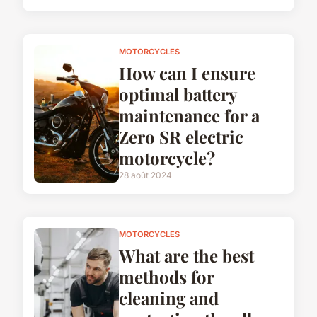
MOTORCYCLES
How can I ensure
optimal battery
maintenance for a
Zero SR electric
motorcycle?
28 août 2024
MOTORCYCLES
What are the best
methods for
cleaning and