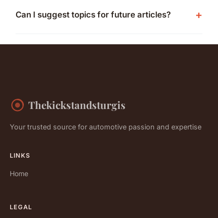
Can I suggest topics for future articles?
Thekickstandsturgis
Your trusted source for automotive passion and expertise
LINKS
Home
LEGAL