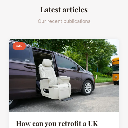
Latest articles
Our recent publications
CAR
How can you retrofit a UK