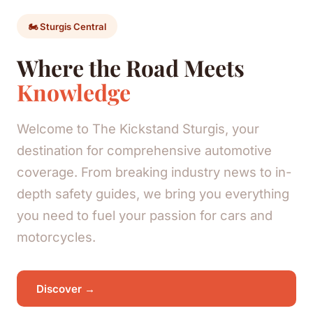
🏍️ Sturgis Central
Where the Road Meets
Knowledge
Welcome to The Kickstand Sturgis, your
destination for comprehensive automotive
coverage. From breaking industry news to in-
depth safety guides, we bring you everything
you need to fuel your passion for cars and
motorcycles.
Discover →