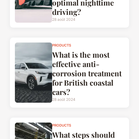
optimal nighttime
driving?
28 août 2024
PRODUCTS
What is the most
effective anti-
corrosion treatment
for British coastal
cars?
28 août 2024
PRODUCTS
What steps should