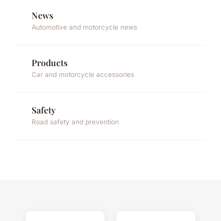
News
Automotive and motorcycle news
Products
Car and motorcycle accessories
Safety
Road safety and prevention