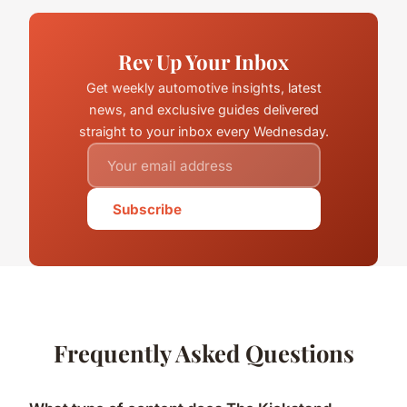
Rev Up Your Inbox
Get weekly automotive insights, latest
news, and exclusive guides delivered
straight to your inbox every Wednesday.
Subscribe
Frequently Asked Questions