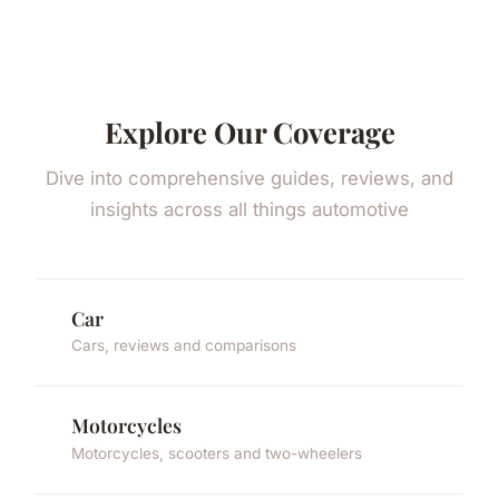
Explore Our Coverage
Dive into comprehensive guides, reviews, and
insights across all things automotive
Car
Cars, reviews and comparisons
Motorcycles
Motorcycles, scooters and two-wheelers