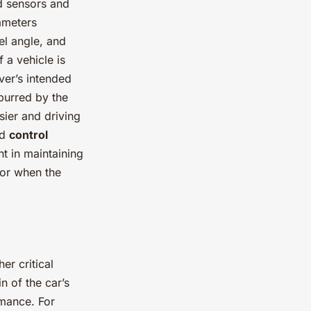
ed sensors and
ameters
el angle, and
 a vehicle is
iver’s intended
purred by the
ier and driving
nd
control
t in maintaining
 or when the
er critical
n of the car’s
rmance. For