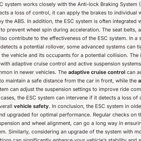
SC system works closely with the Anti-lock Braking System 
ts a loss of control, it can apply the brakes to individual 
 the ABS. In addition, the ESC system is often integrated w
to prevent wheel spin during acceleration. The seat belts, a
also contribute to the effectiveness of the ESC system. In a
detects a potential rollover, some advanced systems can t
 the vehicle and its occupants for a potential collision. The 
with adaptive cruise control and active suspension system
mmon in newer vehicles. The
adaptive cruise control
can ad
to maintain a safe distance from the car in front, while the
a
tem can adjust the suspension settings to improve ride com
h cases, the ESC system can intervene if it detects a loss of 
verall
vehicle safety
. In conclusion, the ESC system in olde
nd upgraded for optimal performance. Regular checks on t
spension and wheel alignment, can go a long way in ensuring
em. Similarly, considering an upgrade of the system with m
tions can significantly enhance your vehicle’s stability and s