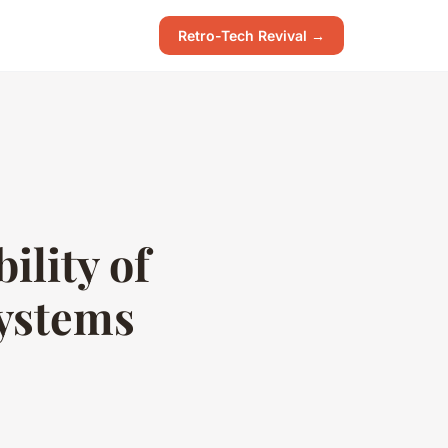
Retro-Tech Revival →
ility of
systems