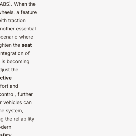
(ABS). When the
wheels, a feature
ith traction
nother essential
 scenario where
ighten the
seat
integration of
s is becoming
just the
ctive
fort and
control, further
r vehicles can
he system,
 the reliability
odern
afety.