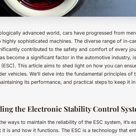
nologically advanced world, cars have progressed from mer
o highly sophisticated machines. The diverse range of in-car
ificantly contributed to the safety and comfort of every jo
s become a significant factor in the automotive industry, is
l (ESC). This article aims to shed light on how you can ensure
der vehicles. We’ll delve into the fundamental principles of 
intaining its performance, and practical steps to keep it i
ing the Electronic Stability Control Sys
the ways to maintain the reliability of the ESC system, it’s es
it is and how it functions. The ESC is a technology that e