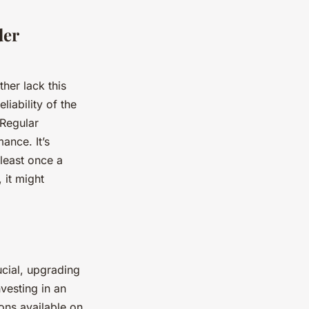
der
her lack this
liability of the
 Regular
ance. It’s
least once a
 it might
ucial, upgrading
nvesting in an
ons available on