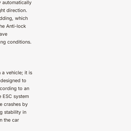
y automatically
ht direction.
idding, which
he Anti-lock
have
ing conditions.
a vehicle; it is
y designed to
ccording to an
he ESC system
le crashes by
 stability in
n the car