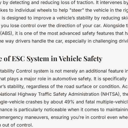
ity by detecting and reducing loss of traction. It intervenes b
kes to individual wheels to help "steer" the vehicle in the rig
is designed to improve a vehicle’s stability by reducing sk
ou lose control over the direction of your car. Alongside t
(ABS), it is one of the most advanced safety features that 
he way drivers handle the car, especially in challenging driv
 of ESC System in Vehicle Safety
ability Control system is not merely an additional feature in 
hat plays a major role in automotive safety. It is specificall
r’s stability, regardless of the road surface or condition. A
 National Highway Traffic Safety Administration (NHTSA), t
ingle-vehicle crashes by about 49% and fatal multiple-vehic
ance is particularly noticeable when it comes to maintaining
 emergency maneuvers, ensuring you’re in control even whe
n out of control.