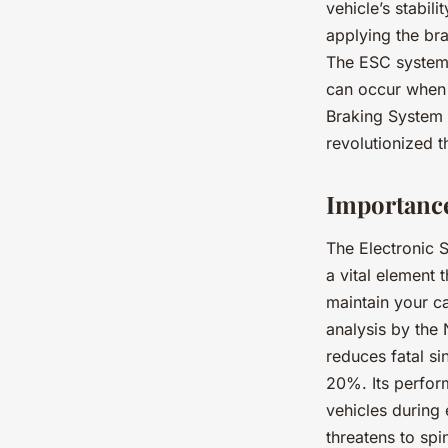
vehicle’s stabil
applying the bra
The ESC system 
can occur when y
Braking System 
revolutionized t
Importance
The Electronic St
a vital element t
maintain your ca
analysis by the
reduces fatal s
20%. Its perform
vehicles during
threatens to spi