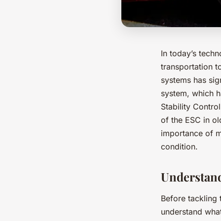
In today’s tech
transportation t
systems has sign
system, which ha
Stability Contro
of the ESC in ol
importance of ma
condition.
Understand
Before tackling 
understand what 