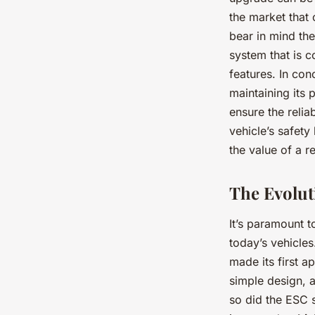
the market that
bear in mind th
system that is c
features. In co
maintaining its
ensure the relia
vehicle’s safety
the value of a r
The Evolut
It’s paramount 
today’s vehicles
made its first a
simple design, 
so did the ESC 