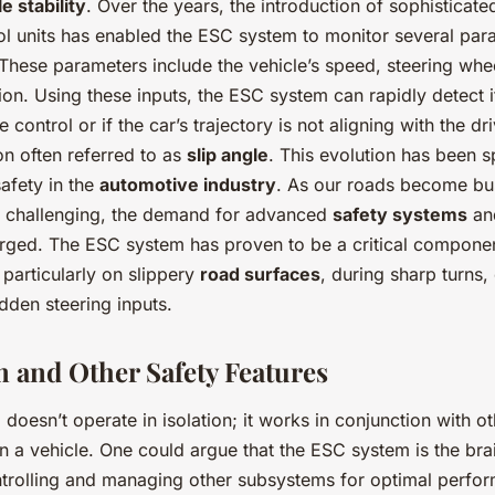
e stability
. Over the years, the introduction of sophisticat
rol units has enabled the ESC system to monitor several par
 These parameters include the vehicle’s speed, steering whe
tion. Using these inputs, the ESC system can rapidly detect if
 control or if the car’s trajectory is not aligning with the dr
on often referred to as
slip angle
. This evolution has been s
safety in the
automotive industry
. As our roads become bus
e challenging, the demand for advanced
safety systems
a
rged. The ESC system has proven to be a critical componen
, particularly on slippery
road surfaces
, during sharp turns,
dden steering inputs.
 and Other Safety Features
oesn’t operate in isolation; it works in conjunction with oth
in a vehicle. One could argue that the ESC system is the brai
ontrolling and managing other subsystems for optimal perfo