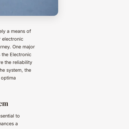
ely a means of
 electronic
urney. One major
 the Electronic
 the reliability
the system, the
n optima
tem
sential to
nhances a