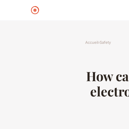
Accueil
›
Safety
How can
electr