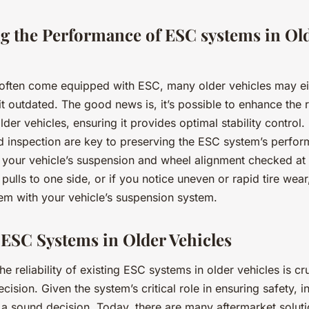
g the Performance of ESC systems in Ol
often come equipped with ESC, many older vehicles may eit
t outdated. The good news is, it’s possible to enhance the re
der vehicles, ensuring it provides optimal stability control.
 inspection are key to preserving the ESC system’s perform
 your vehicle’s suspension and wheel alignment checked at 
 pulls to one side, or if you notice uneven or rapid tire wear,
lem with your vehicle’s suspension system.
ESC Systems in Older Vehicles
he reliability of existing ESC systems in older vehicles is cr
cision. Given the system’s critical role in ensuring safety, i
a sound decision. Today, there are many aftermarket soluti