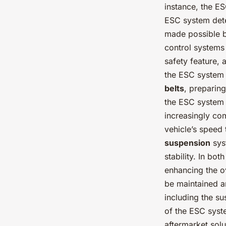
instance, the E
ESC system detec
made possible by
control systems 
safety feature, 
the ESC system 
belts
, preparing
the ESC system 
increasingly co
vehicle’s speed 
suspension
sys
stability. In bot
enhancing the o
be maintained a
including the su
of the ESC syst
aftermarket solu