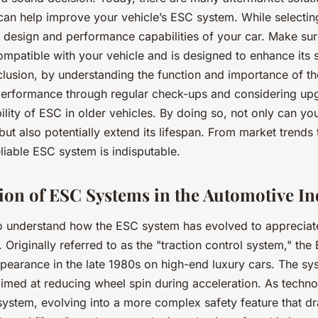
 can help improve your vehicle’s ESC system. While selecti
e design and performance capabilities of your car. Make su
ompatible with your vehicle and is designed to enhance its 
nclusion, by understanding the function and importance of t
 performance through regular check-ups and considering up
bility of ESC in older vehicles. By doing so, not only can y
 but also potentially extend its lifespan. From market trends 
eliable ESC system is indisputable.
ion of ESC Systems in the Automotive In
to understand how the ESC system has evolved to appreciate 
. Originally referred to as the "traction control system," th
ppearance in the late 1980s on high-end luxury cars. The s
aimed at reducing wheel spin during acceleration. As techn
system, evolving into a more complex safety feature that dr