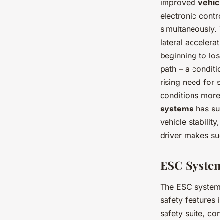
improved
vehicl
electronic cont
simultaneously.
lateral accelera
beginning to lose
path – a conditi
rising need for 
conditions mor
systems
has su
vehicle stability
driver makes su
ESC System
The ESC system d
safety features 
safety suite, c