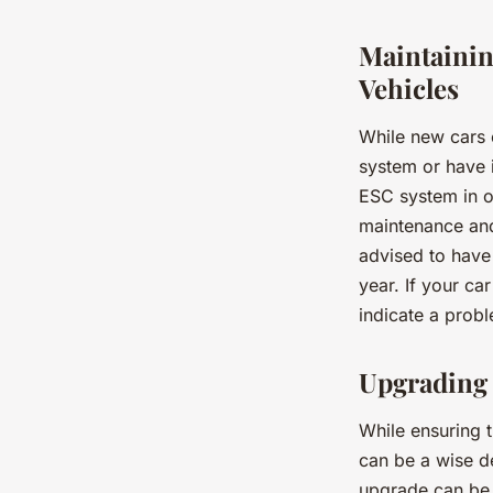
Maintainin
Vehicles
While new cars 
system or have i
ESC system in ol
maintenance and
advised to have
year. If your car
indicate a prob
Upgrading 
While ensuring t
can be a wise de
upgrade can be 