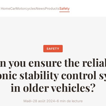
Home
Car
Motorcycles
News
Products
Safety
SAFETY
 you ensure the reliab
onic stability control 
in older vehicles?
Maël
•
28 août 2024
•
6 min de lecture