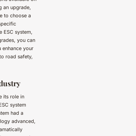
ng an upgrade,
re to choose a
specific
he ESC system,
grades, you can
ou enhance your
to road safety,
dustry
its role in
e ESC system
ystem had a
ology advanced,
amatically